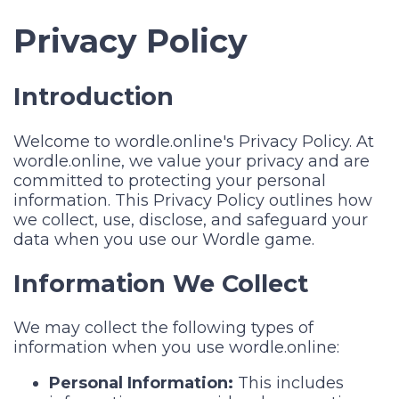
Privacy Policy
Introduction
Welcome to wordle.online's Privacy Policy. At
wordle.online, we value your privacy and are
committed to protecting your personal
information. This Privacy Policy outlines how
we collect, use, disclose, and safeguard your
data when you use our Wordle game.
Information We Collect
We may collect the following types of
information when you use wordle.online:
Personal Information:
This includes