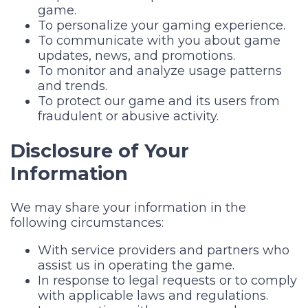
game.
To personalize your gaming experience.
To communicate with you about game
updates, news, and promotions.
To monitor and analyze usage patterns
and trends.
To protect our game and its users from
fraudulent or abusive activity.
Disclosure of Your
Information
We may share your information in the
following circumstances:
With service providers and partners who
assist us in operating the game.
In response to legal requests or to comply
with applicable laws and regulations.