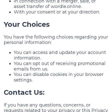
In connection with a merger, sale, or
asset transfer of wordle.online.
With your consent or at your direction.
Your Choices
You have the following choices regarding your
personal information:
You can access and update your account
information.
You can opt out of receiving promotional
emails from us.
You can disable cookies in your browser
settings.
Contact Us:
If you have any questions, concerns, or
requests related to your privacy or this Privacy