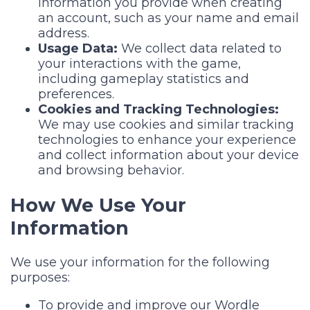
information you provide when creating
an account, such as your name and email
address.
Usage Data:
We collect data related to
your interactions with the game,
including gameplay statistics and
preferences.
Cookies and Tracking Technologies:
We may use cookies and similar tracking
technologies to enhance your experience
and collect information about your device
and browsing behavior.
How We Use Your
Information
We use your information for the following
purposes:
To provide and improve our Wordle