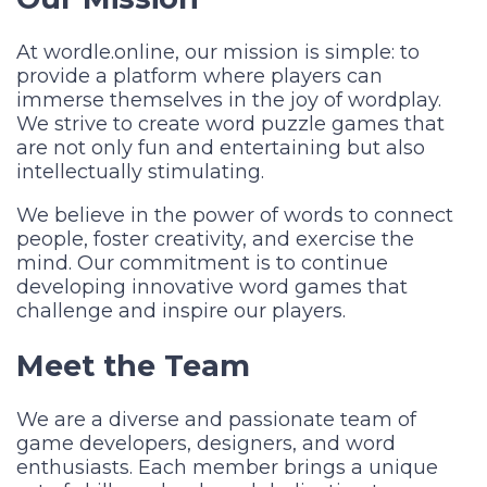
At wordle.online, our mission is simple: to
provide a platform where players can
immerse themselves in the joy of wordplay.
We strive to create word puzzle games that
are not only fun and entertaining but also
intellectually stimulating.
We believe in the power of words to connect
people, foster creativity, and exercise the
mind. Our commitment is to continue
developing innovative word games that
challenge and inspire our players.
Meet the Team
We are a diverse and passionate team of
game developers, designers, and word
enthusiasts. Each member brings a unique