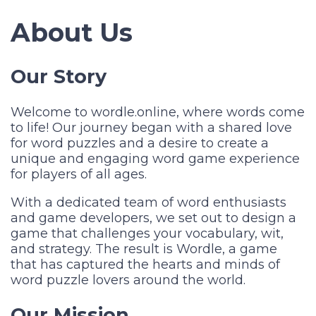
About Us
Our Story
Welcome to wordle.online, where words come
to life! Our journey began with a shared love
for word puzzles and a desire to create a
unique and engaging word game experience
for players of all ages.
With a dedicated team of word enthusiasts
and game developers, we set out to design a
game that challenges your vocabulary, wit,
and strategy. The result is Wordle, a game
that has captured the hearts and minds of
word puzzle lovers around the world.
Our Mission